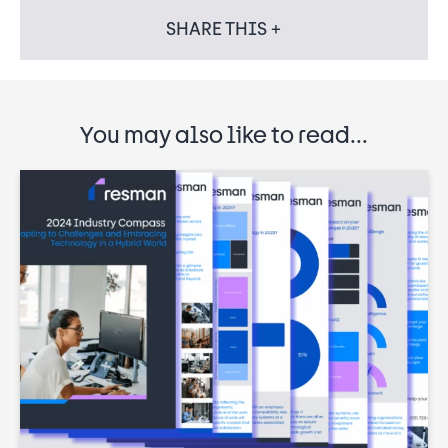
SHARE THIS +
You may also like to read...