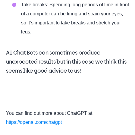
Take breaks: Spending long periods of time in front
of a computer can be tiring and strain your eyes,
so it’s important to take breaks and stretch your
legs.
AI Chat Bots can sometimes produce
unexpected results but in this case we think this
seems like good advice to us!
You can find out more about ChatGPT at
https://openai.com/chatgpt