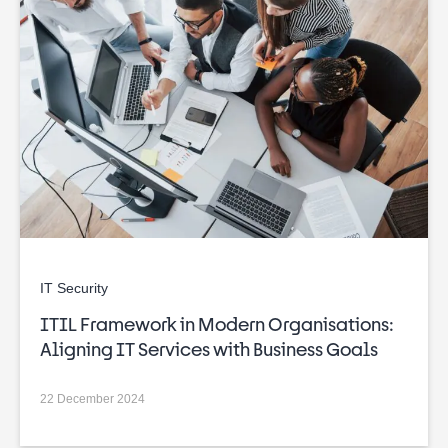
IT Security
ITIL Framework in Modern Organisations:
Aligning IT Services with Business Goals
22 December 2024