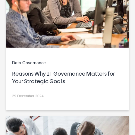
Data Governance
Reasons Why IT Governance Matters for
Your Strategic Goals
29 December 2024