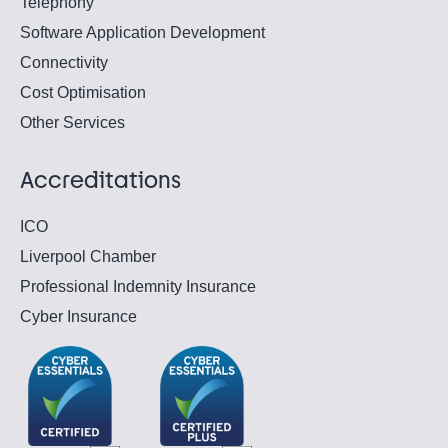
Telephony
Software Application Development
Connectivity
Cost Optimisation
Other Services
Accreditations
ICO
Liverpool Chamber
Professional Indemnity Insurance
Cyber Insurance