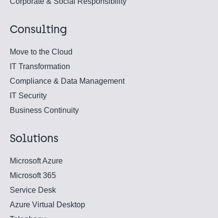
Corporate & Social Responsibility
Consulting
Move to the Cloud
IT Transformation
Compliance & Data Management
IT Security
Business Continuity
Solutions
Microsoft Azure
Microsoft 365
Service Desk
Azure Virtual Desktop