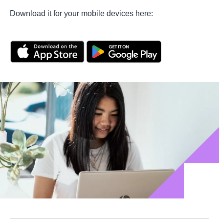
Download it for your mobile devices here: