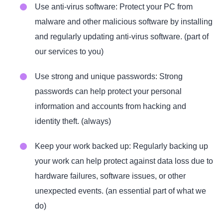
Use anti-virus software: Protect your PC from
malware and other malicious software by installing
and regularly updating anti-virus software. (part of
our services to you)
Use strong and unique passwords: Strong
passwords can help protect your personal
information and accounts from hacking and
identity theft. (always)
Keep your work backed up: Regularly backing up
your work can help protect against data loss due to
hardware failures, software issues, or other
unexpected events. (an essential part of what we
do)