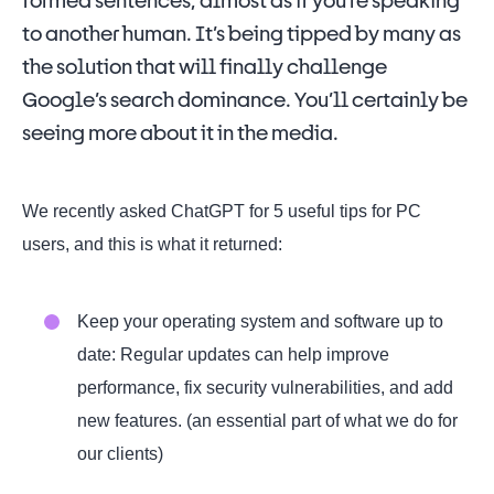
formed sentences, almost as if you’re speaking
to another human. It’s being tipped by many as
the solution that will finally challenge
Google’s search dominance. You’ll certainly be
seeing more about it in the media.
We recently asked ChatGPT for 5 useful tips for PC
users, and this is what it returned:
Keep your operating system and software up to
date: Regular updates can help improve
performance, fix security vulnerabilities, and add
new features. (an essential part of what we do for
our clients)