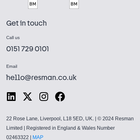
Get in touch
Call us
0151 729 0101
Email
hello@resman.co.uk
22 Rose Lane, Liverpool, L18 5ED, UK. | © 2024 Resman
Limited | Registered in England & Wales Number
02463322 |
MAP