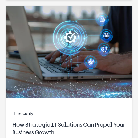
IT Security
How Strategic IT Solutions Can Propel Your
Business Growth