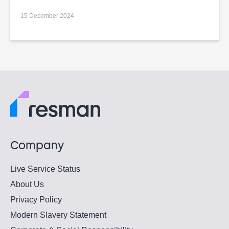
15 December 2024
Company
Live Service Status
About Us
Privacy Policy
Modern Slavery Statement