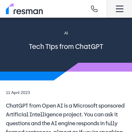
AI
Tech Tips from ChatGPT
11 April 2023
ChatGPT from Open AI is a Microsoft sponsored
Artificial Intelligence project. You can ask it
questions and the AI engine responds in fully