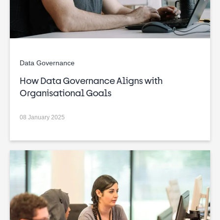
Data Governance
How Data Governance Aligns with
Organisational Goals
08 January 2025