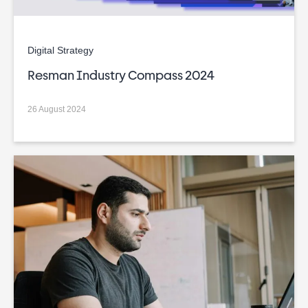
Digital Strategy
Resman Industry Compass 2024
26 August 2024