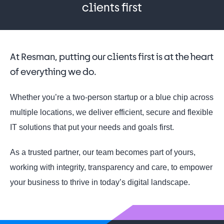
clients first
At Resman, putting our clients first is at the heart
of everything we do.
Whether you’re a two-person startup or a blue chip across
multiple locations, we deliver efficient, secure and flexible
IT solutions that put your needs and goals first.
As a trusted partner, our team becomes part of yours,
working with integrity, transparency and care, to empower
your business to thrive in today’s digital landscape.