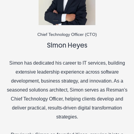
Chief Technology Officer (CTO)
Simon Heyes
Simon has dedicated his career to IT services, building
extensive leadership experience across software
development, business strategy, and innovation. As a
seasoned solutions architect, Simon serves as Resman's
Chief Technology Officer, helping clients develop and
deliver practical, results-driven digital transformation
strategies.