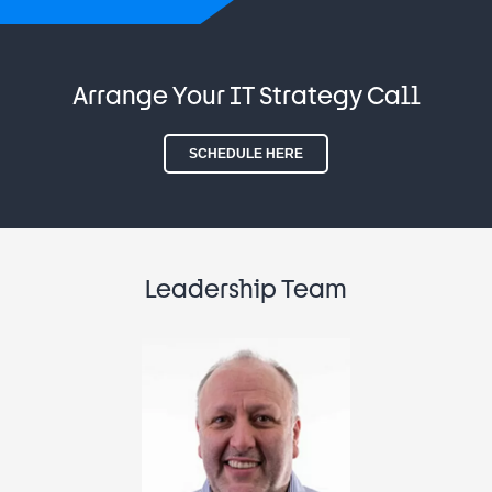
Arrange Your IT Strategy Call
SCHEDULE HERE
Leadership Team