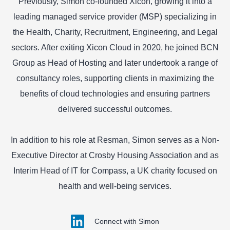
Previously, Simon co-founded Xicon, growing it into a
leading managed service provider (MSP) specializing in
the Health, Charity, Recruitment, Engineering, and Legal
sectors. After exiting Xicon Cloud in 2020, he joined BCN
Group as Head of Hosting and later undertook a range of
consultancy roles, supporting clients in maximizing the
benefits of cloud technologies and ensuring partners
delivered successful outcomes.
In addition to his role at Resman, Simon serves as a Non-
Executive Director at Crosby Housing Association and as
Interim Head of IT for Compass, a UK charity focused on
health and well-being services.
Connect with Simon