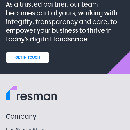
As a trusted partner, our team
becomes part of yours, working with
integrity, transparency and care, to
empower your business to thrive in
today’s digital landscape.
GET IN TOUCH
Company
Live Service Status