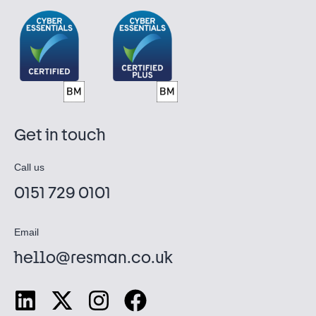
Get in touch
Call us
0151 729 0101
Email
hello@resman.co.uk