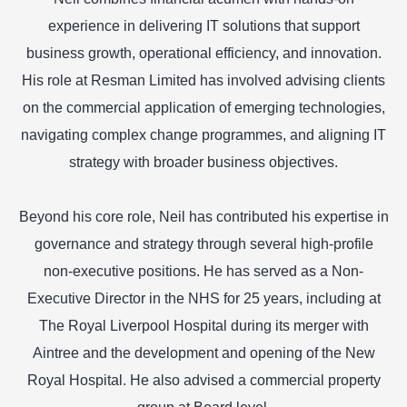
experience in delivering IT solutions that support
business growth, operational efficiency, and innovation.
His role at Resman Limited has involved advising clients
on the commercial application of emerging technologies,
navigating complex change programmes, and aligning IT
strategy with broader business objectives.
Beyond his core role, Neil has contributed his expertise in
governance and strategy through several high-profile
non-executive positions. He has served as a Non-
Executive Director in the NHS for 25 years, including at
The Royal Liverpool Hospital during its merger with
Aintree and the development and opening of the New
Royal Hospital. He also advised a commercial property