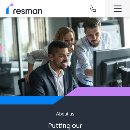
About us
Putting our