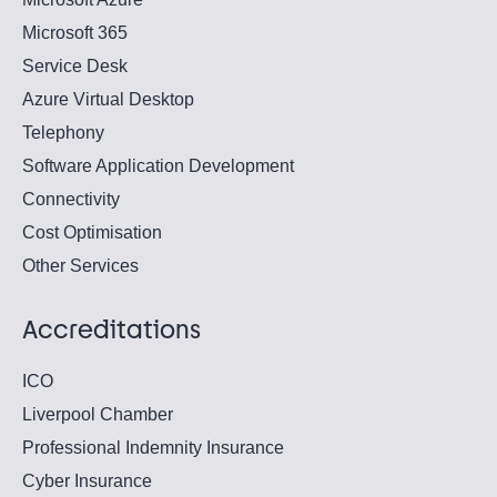
Microsoft 365
Service Desk
Azure Virtual Desktop
Telephony
Software Application Development
Connectivity
Cost Optimisation
Other Services
Accreditations
ICO
Liverpool Chamber
Professional Indemnity Insurance
Cyber Insurance