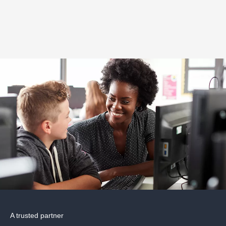
A trusted partner