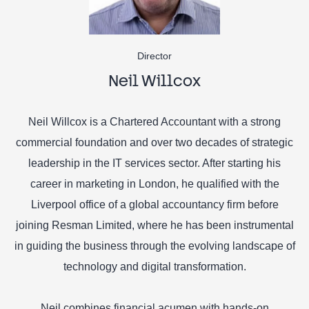
Director
Neil Willcox
Neil Willcox is a Chartered Accountant with a strong
commercial foundation and over two decades of strategic
leadership in the IT services sector. After starting his
career in marketing in London, he qualified with the
Liverpool office of a global accountancy firm before
joining Resman Limited, where he has been instrumental
in guiding the business through the evolving landscape of
technology and digital transformation.
Neil combines financial acumen with hands-on