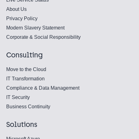
About Us
Privacy Policy
Modern Slavery Statement
Corporate & Social Responsibility
Consulting
Move to the Cloud
IT Transformation
Compliance & Data Management
IT Security
Business Continuity
Solutions
Microsoft Azure