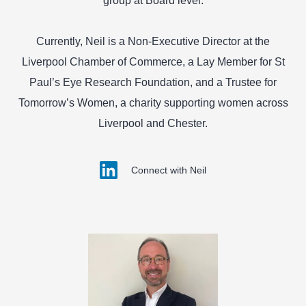
group at Board level.
Currently, Neil is a Non-Executive Director at the
Liverpool Chamber of Commerce, a Lay Member for St
Paul’s Eye Research Foundation, and a Trustee for
Tomorrow’s Women, a charity supporting women across
Liverpool and Chester.
Connect with Neil