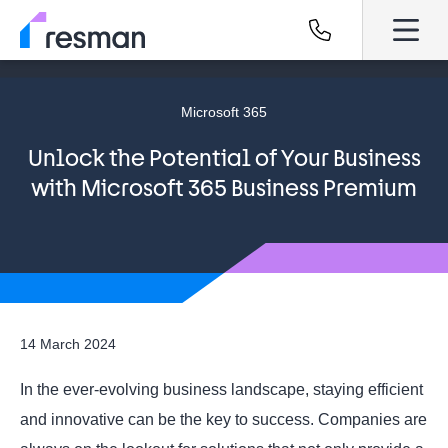
Microsoft 365
Unlock the Potential of Your Business
with Microsoft 365 Business Premium
14 March 2024
In the ever-evolving business landscape, staying efficient
and innovative can be the key to success. Companies are