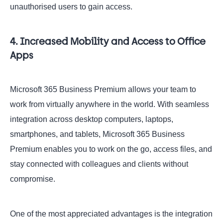
unauthorised users to gain access.
4. Increased Mobility and Access to Office
Apps
Microsoft 365 Business Premium allows your team to
work from virtually anywhere in the world. With seamless
integration across desktop computers, laptops,
smartphones, and tablets, Microsoft 365 Business
Premium enables you to work on the go, access files, and
stay connected with colleagues and clients without
compromise.
One of the most appreciated advantages is the integration