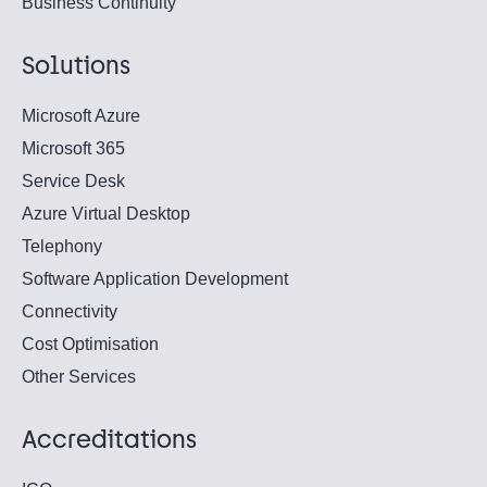
Business Continuity
Solutions
Microsoft Azure
Microsoft 365
Service Desk
Azure Virtual Desktop
Telephony
Software Application Development
Connectivity
Cost Optimisation
Other Services
Accreditations