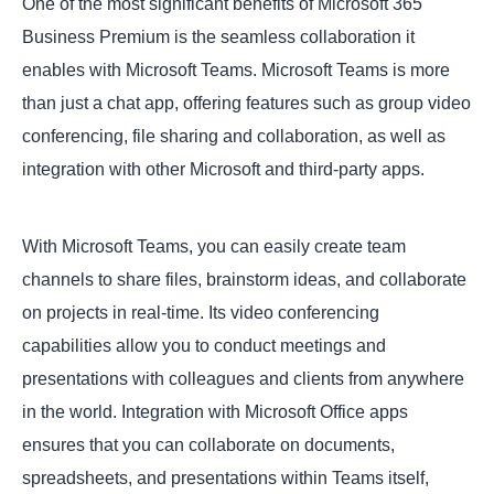
One of the most significant benefits of Microsoft 365
Business Premium is the seamless collaboration it
enables with Microsoft Teams. Microsoft Teams is more
than just a chat app, offering features such as group video
conferencing, file sharing and collaboration, as well as
integration with other Microsoft and third-party apps.
With Microsoft Teams, you can easily create team
channels to share files, brainstorm ideas, and collaborate
on projects in real-time. Its video conferencing
capabilities allow you to conduct meetings and
presentations with colleagues and clients from anywhere
in the world. Integration with Microsoft Office apps
ensures that you can collaborate on documents,
spreadsheets, and presentations within Teams itself,