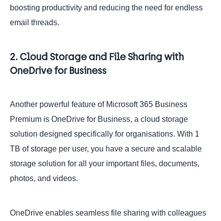
boosting productivity and reducing the need for endless
email threads.
2. Cloud Storage and File Sharing with
OneDrive for Business
Another powerful feature of Microsoft 365 Business
Premium is OneDrive for Business, a cloud storage
solution designed specifically for organisations. With 1
TB of storage per user, you have a secure and scalable
storage solution for all your important files, documents,
photos, and videos.
OneDrive enables seamless file sharing with colleagues