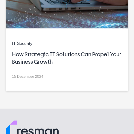
IT Security
How Strategic IT Solutions Can Propel Your
Business Growth
15 December 2024