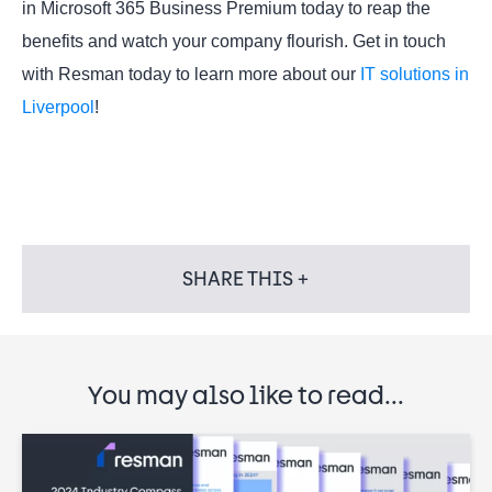
in Microsoft 365 Business Premium today to reap the
benefits and watch your company flourish. Get in touch
with Resman today to learn more about our
IT solutions in
Liverpool
!
SHARE THIS +
You may also like to read...