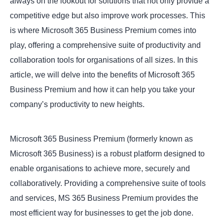
always on the lookout for solutions that not only provide a
competitive edge but also improve work processes. This
is where Microsoft 365 Business Premium comes into
play, offering a comprehensive suite of productivity and
collaboration tools for organisations of all sizes. In this
article, we will delve into the benefits of Microsoft 365
Business Premium and how it can help you take your
company’s productivity to new heights.
Microsoft 365 Business Premium (formerly known as
Microsoft 365 Business) is a robust platform designed to
enable organisations to achieve more, securely and
collaboratively. Providing a comprehensive suite of tools
and services, MS 365 Business Premium provides the
most efficient way for businesses to get the job done.