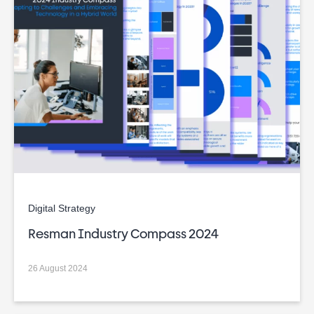
Digital Strategy
Resman Industry Compass 2024
26 August 2024