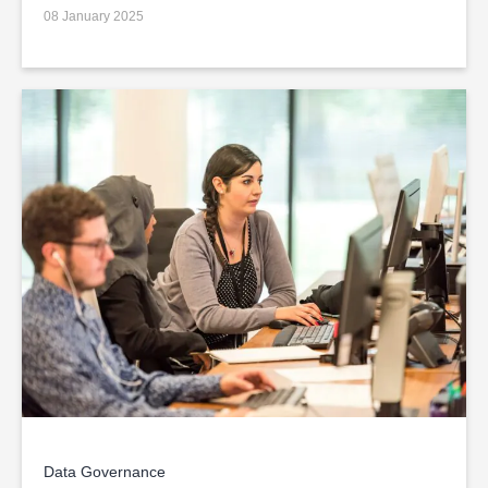
08 January 2025
Data Governance