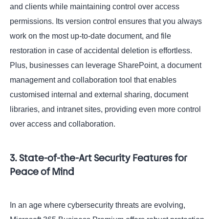
and clients while maintaining control over access
permissions. Its version control ensures that you always
work on the most up-to-date document, and file
restoration in case of accidental deletion is effortless.
Plus, businesses can leverage SharePoint, a document
management and collaboration tool that enables
customised internal and external sharing, document
libraries, and intranet sites, providing even more control
over access and collaboration.
3. State-of-the-Art Security Features for
Peace of Mind
In an age where cybersecurity threats are evolving,