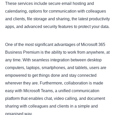
These services include secure email hosting and
calendaring, options for communication with colleagues
and clients, file storage and sharing, the latest productivity
apps, and advanced security features to protect your data.
One of the most significant advantages of Microsoft 365
Business Premium is the ability to work from anywhere, at
any time. With seamless integration between desktop
computers, laptops, smartphones, and tablets, users are
empowered to get things done and stay connected
wherever they are. Furthermore, collaboration is made
easy with Microsoft Teams, a unified communication
platform that enables chat, video calling, and document
sharing with colleagues and clients in a simple and
organised way.