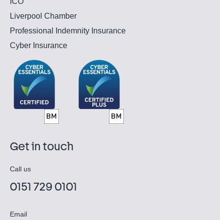
ICO
Liverpool Chamber
Professional Indemnity Insurance
Cyber Insurance
Get in touch
Call us
0151 729 0101
Email