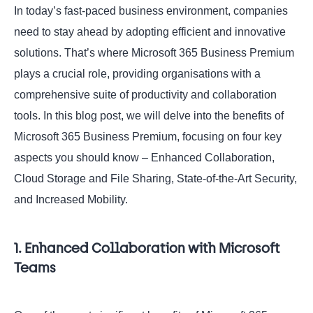
In today’s fast-paced business environment, companies
need to stay ahead by adopting efficient and innovative
solutions. That’s where Microsoft 365 Business Premium
plays a crucial role, providing organisations with a
comprehensive suite of productivity and collaboration
tools. In this blog post, we will delve into the benefits of
Microsoft 365 Business Premium, focusing on four key
aspects you should know – Enhanced Collaboration,
Cloud Storage and File Sharing, State-of-the-Art Security,
and Increased Mobility.
1. Enhanced Collaboration with Microsoft
Teams