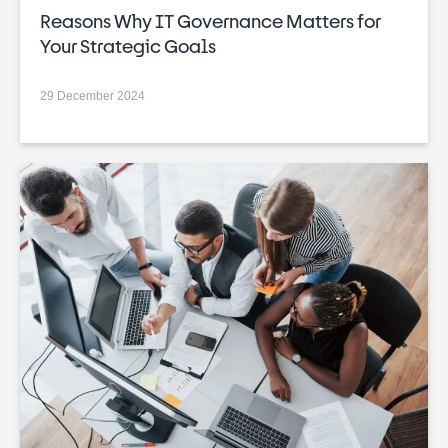
Reasons Why IT Governance Matters for
Your Strategic Goals
29 December 2024