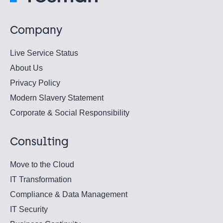
Company
Live Service Status
About Us
Privacy Policy
Modern Slavery Statement
Corporate & Social Responsibility
Consulting
Move to the Cloud
IT Transformation
Compliance & Data Management
IT Security