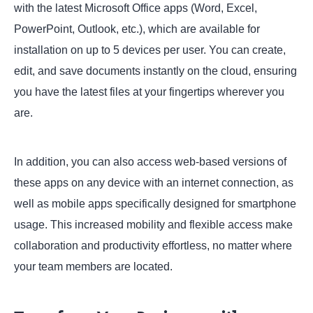
with the latest Microsoft Office apps (Word, Excel,
PowerPoint, Outlook, etc.), which are available for
installation on up to 5 devices per user. You can create,
edit, and save documents instantly on the cloud, ensuring
you have the latest files at your fingertips wherever you
are.
In addition, you can also access web-based versions of
these apps on any device with an internet connection, as
well as mobile apps specifically designed for smartphone
usage. This increased mobility and flexible access make
collaboration and productivity effortless, no matter where
your team members are located.