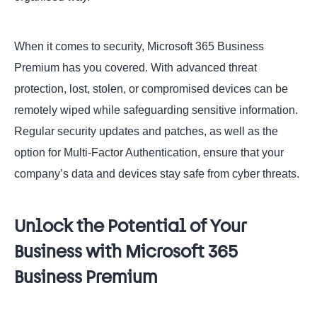
When it comes to security, Microsoft 365 Business
Premium has you covered. With advanced threat
protection, lost, stolen, or compromised devices can be
remotely wiped while safeguarding sensitive information.
Regular security updates and patches, as well as the
option for Multi-Factor Authentication, ensure that your
company’s data and devices stay safe from cyber threats.
Unlock the Potential of Your
Business with Microsoft 365
Business Premium