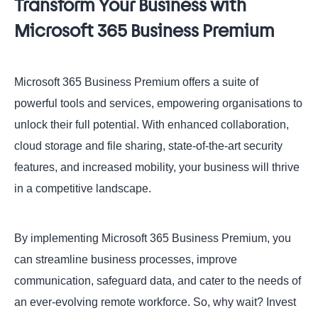
Transform Your Business with
Microsoft 365 Business Premium
Microsoft 365 Business Premium offers a suite of
powerful tools and services, empowering organisations to
unlock their full potential. With enhanced collaboration,
cloud storage and file sharing, state-of-the-art security
features, and increased mobility, your business will thrive
in a competitive landscape.
By implementing Microsoft 365 Business Premium, you
can streamline business processes, improve
communication, safeguard data, and cater to the needs of
an ever-evolving remote workforce. So, why wait? Invest