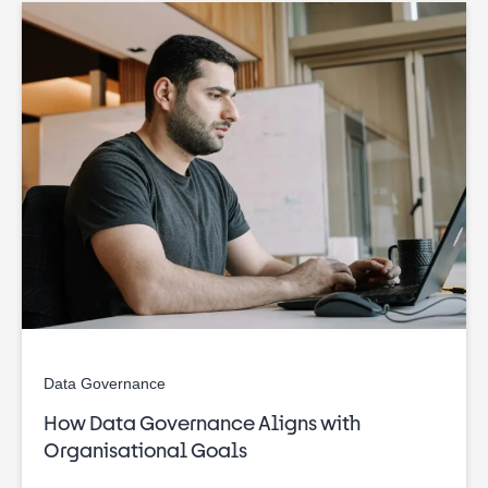
Data Governance
How Data Governance Aligns with
Organisational Goals