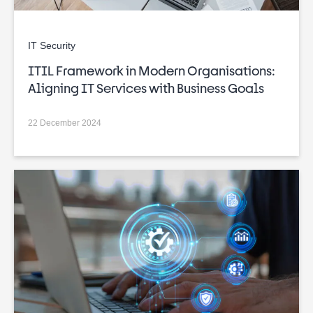
IT Security
ITIL Framework in Modern Organisations:
Aligning IT Services with Business Goals
22 December 2024