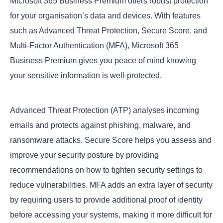
Microsoft 365 Business Premium offers robust protection
for your organisation’s data and devices. With features
such as Advanced Threat Protection, Secure Score, and
Multi-Factor Authentication (MFA), Microsoft 365
Business Premium gives you peace of mind knowing
your sensitive information is well-protected.
Advanced Threat Protection (ATP) analyses incoming
emails and protects against phishing, malware, and
ransomware attacks. Secure Score helps you assess and
improve your security posture by providing
recommendations on how to tighten security settings to
reduce vulnerabilities. MFA adds an extra layer of security
by requiring users to provide additional proof of identity
before accessing your systems, making it more difficult for