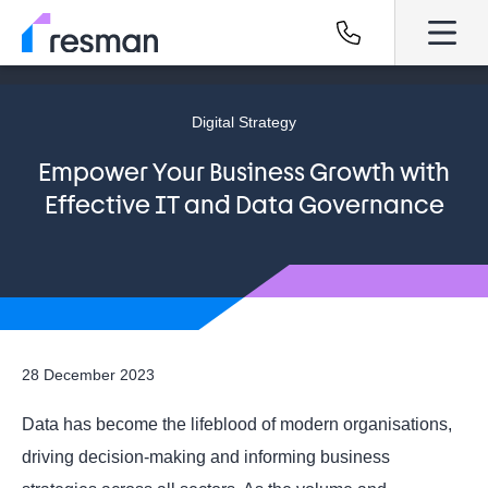
Digital Strategy
Empower Your Business Growth with
Effective IT and Data Governance
28 December 2023
Data has become the lifeblood of modern organisations,
driving decision-making and informing business