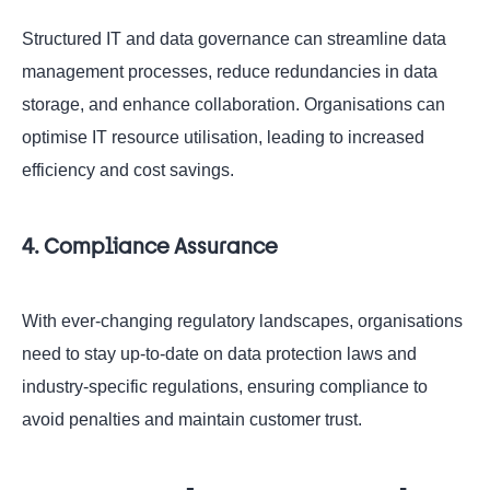
Structured IT and data governance can streamline data
management processes, reduce redundancies in data
storage, and enhance collaboration. Organisations can
optimise IT resource utilisation, leading to increased
efficiency and cost savings.
4. Compliance Assurance
With ever-changing regulatory landscapes, organisations
need to stay up-to-date on data protection laws and
industry-specific regulations, ensuring compliance to
avoid penalties and maintain customer trust.