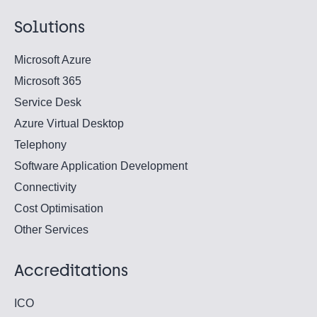
Solutions
Microsoft Azure
Microsoft 365
Service Desk
Azure Virtual Desktop
Telephony
Software Application Development
Connectivity
Cost Optimisation
Other Services
Accreditations
ICO