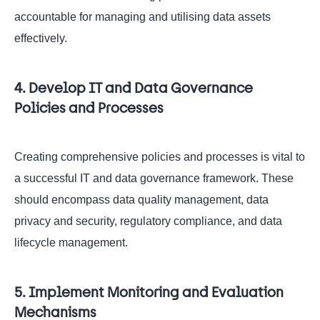
accountable for managing and utilising data assets
effectively.
4. Develop IT and Data Governance
Policies and Processes
Creating comprehensive policies and processes is vital to
a successful IT and data governance framework. These
should encompass data quality management, data
privacy and security, regulatory compliance, and data
lifecycle management.
5. Implement Monitoring and Evaluation
Mechanisms