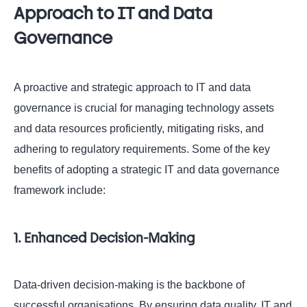
Approach to IT and Data
Governance
A proactive and strategic approach to IT and data
governance is crucial for managing technology assets
and data resources proficiently, mitigating risks, and
adhering to regulatory requirements. Some of the key
benefits of adopting a strategic IT and data governance
framework include:
1. Enhanced Decision-Making
Data-driven decision-making is the backbone of
successful organisations. By ensuring data quality, IT and