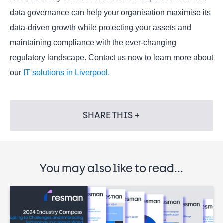
data governance can help your organisation maximise its
data-driven growth while protecting your assets and
maintaining compliance with the ever-changing
regulatory landscape. Contact us now to learn more about
our
IT solutions in Liverpool.
SHARE THIS +
You may also like to read...