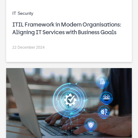
IT Security
ITIL Framework in Modern Organisations:
Aligning IT Services with Business Goals
22 December 2024