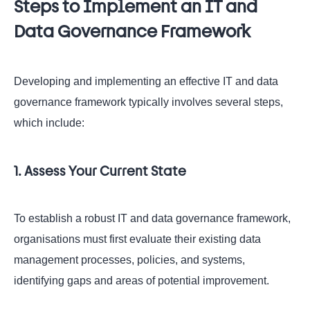
Steps to Implement an IT and
Data Governance Framework
Developing and implementing an effective IT and data
governance framework typically involves several steps,
which include:
1. Assess Your Current State
To establish a robust IT and data governance framework,
organisations must first evaluate their existing data
management processes, policies, and systems,
identifying gaps and areas of potential improvement.