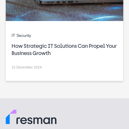
IT Security
How Strategic IT Solutions Can Propel Your
Business Growth
15 December 2024