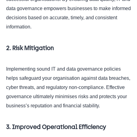
data governance empowers businesses to make informed
decisions based on accurate, timely, and consistent
information.
2. Risk Mitigation
Implementing sound IT and data governance policies
helps safeguard your organisation against data breaches,
cyber threats, and regulatory non-compliance. Effective
governance ultimately minimises risks and protects your
business’s reputation and financial stability.
3. Improved Operational Efficiency