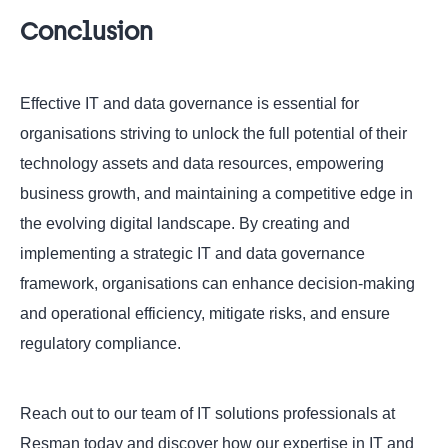
Conclusion
Effective IT and data governance is essential for
organisations striving to unlock the full potential of their
technology assets and data resources, empowering
business growth, and maintaining a competitive edge in
the evolving digital landscape. By creating and
implementing a strategic IT and data governance
framework, organisations can enhance decision-making
and operational efficiency, mitigate risks, and ensure
regulatory compliance.
Reach out to our team of IT solutions professionals at
Resman today and discover how our expertise in IT and