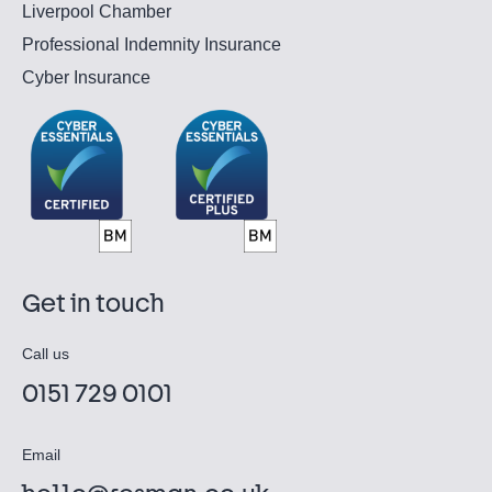
Liverpool Chamber
Professional Indemnity Insurance
Cyber Insurance
Get in touch
Call us
0151 729 0101
Email