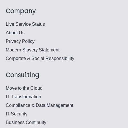
Company
Live Service Status
About Us
Privacy Policy
Modern Slavery Statement
Corporate & Social Responsibility
Consulting
Move to the Cloud
IT Transformation
Compliance & Data Management
IT Security
Business Continuity