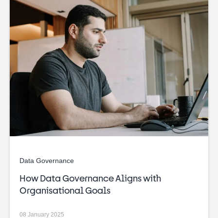
Data Governance
How Data Governance Aligns with
Organisational Goals
08 January 2025