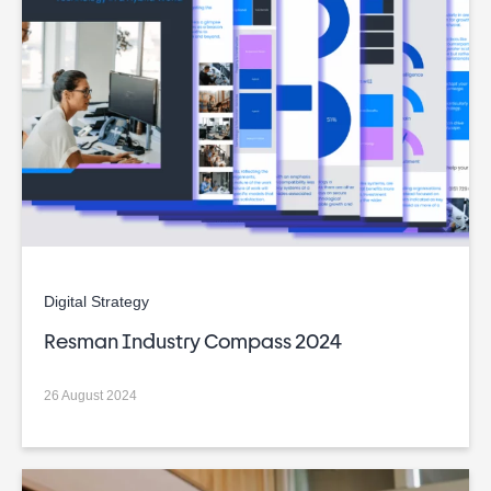
Digital Strategy
Resman Industry Compass 2024
26 August 2024