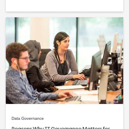
Data Governance
Reasons Why IT Governance Matters for