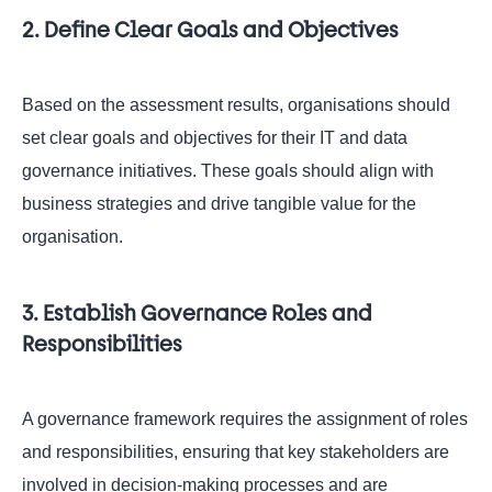
2. Define Clear Goals and Objectives
Based on the assessment results, organisations should
set clear goals and objectives for their IT and data
governance initiatives. These goals should align with
business strategies and drive tangible value for the
organisation.
3. Establish Governance Roles and
Responsibilities
A governance framework requires the assignment of roles
and responsibilities, ensuring that key stakeholders are
involved in decision-making processes and are