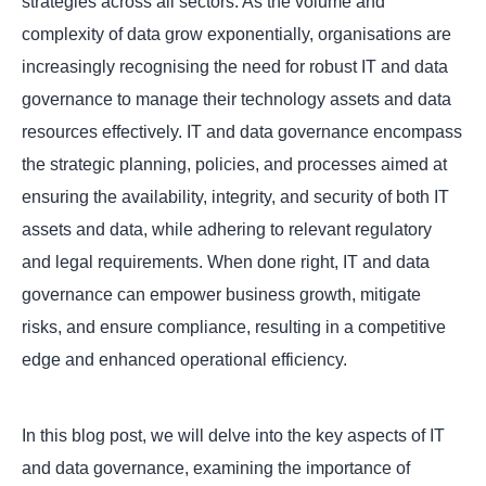
strategies across all sectors. As the volume and
complexity of data grow exponentially, organisations are
increasingly recognising the need for robust IT and data
governance to manage their technology assets and data
resources effectively. IT and data governance encompass
the strategic planning, policies, and processes aimed at
ensuring the availability, integrity, and security of both IT
assets and data, while adhering to relevant regulatory
and legal requirements. When done right, IT and data
governance can empower business growth, mitigate
risks, and ensure compliance, resulting in a competitive
edge and enhanced operational efficiency.
In this blog post, we will delve into the key aspects of IT
and data governance, examining the importance of