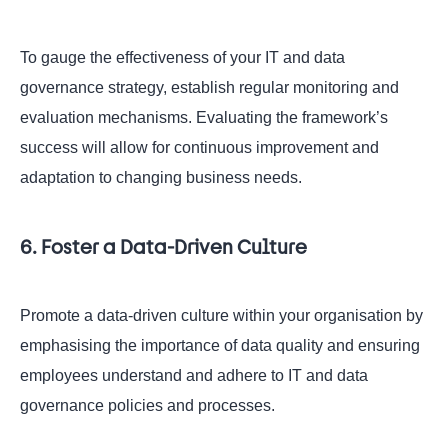
To gauge the effectiveness of your IT and data
governance strategy, establish regular monitoring and
evaluation mechanisms. Evaluating the framework’s
success will allow for continuous improvement and
adaptation to changing business needs.
6. Foster a Data-Driven Culture
Promote a data-driven culture within your organisation by
emphasising the importance of data quality and ensuring
employees understand and adhere to IT and data
governance policies and processes.