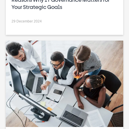
Your Strategic Goals
29 December 2024