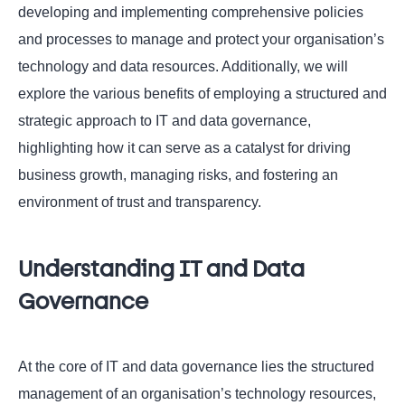
developing and implementing comprehensive policies
and processes to manage and protect your organisation’s
technology and data resources. Additionally, we will
explore the various benefits of employing a structured and
strategic approach to IT and data governance,
highlighting how it can serve as a catalyst for driving
business growth, managing risks, and fostering an
environment of trust and transparency.
Understanding IT and Data
Governance
At the core of IT and data governance lies the structured
management of an organisation’s technology resources,