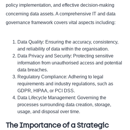
policy implementation, and effective decision-making
concerning data assets. A comprehensive IT and data
governance framework covers vital aspects including:
Data Quality: Ensuring the accuracy, consistency,
and reliability of data within the organisation.
Data Privacy and Security: Protecting sensitive
information from unauthorised access and potential
data breaches.
Regulatory Compliance: Adhering to legal
requirements and industry regulations, such as
GDPR, HIPAA, or PCI DSS.
Data Lifecycle Management: Governing the
processes surrounding data creation, storage,
usage, and disposal over time.
The Importance of a Strategic