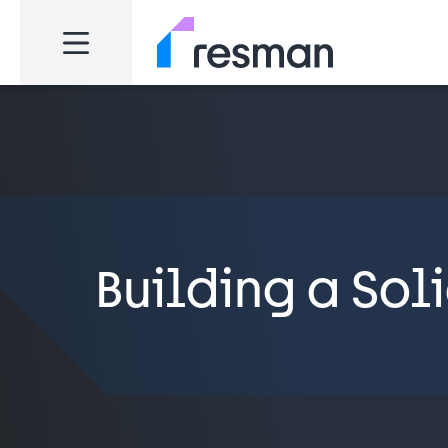
Building a Sol