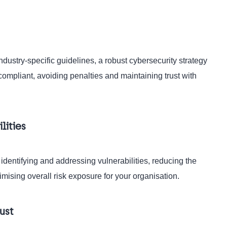
ustry-specific guidelines, a robust cybersecurity strategy
compliant, avoiding penalties and maintaining trust with
lities
 identifying and addressing vulnerabilities, reducing the
imising overall risk exposure for your organisation.
ust