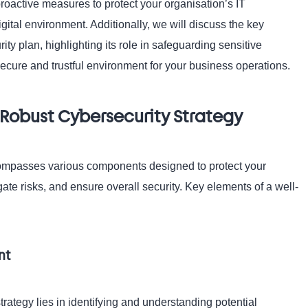
roactive measures to protect your organisation’s IT
gital environment. Additionally, we will discuss the key
ity plan, highlighting its role in safeguarding sensitive
 secure and trustful environment for your business operations.
Robust Cybersecurity Strategy
ompasses various components designed to protect your
igate risks, and ensure overall security. Key elements of a well-
nt
trategy lies in identifying and understanding potential