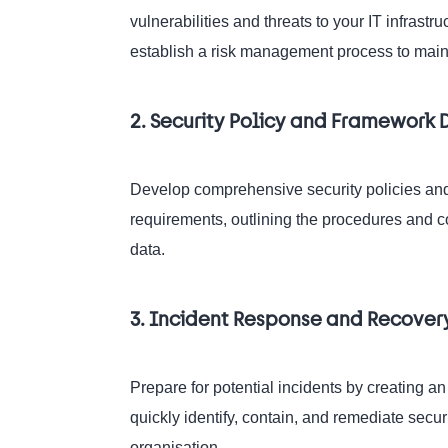
vulnerabilities and threats to your IT infras
establish a risk management process to maint
2. Security Policy and Framewor
Develop comprehensive security policies and
requirements, outlining the procedures and co
data.
3. Incident Response and Recover
Prepare for potential incidents by creating a
quickly identify, contain, and remediate secu
organisation.