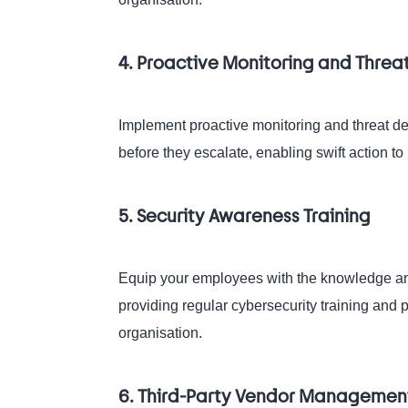
4. Proactive Monitoring and Threa
Implement proactive monitoring and threat det
before they escalate, enabling swift action to 
5. Security Awareness Training
Equip your employees with the knowledge and s
providing regular cybersecurity training and 
organisation.
6. Third-Party Vendor Managemen