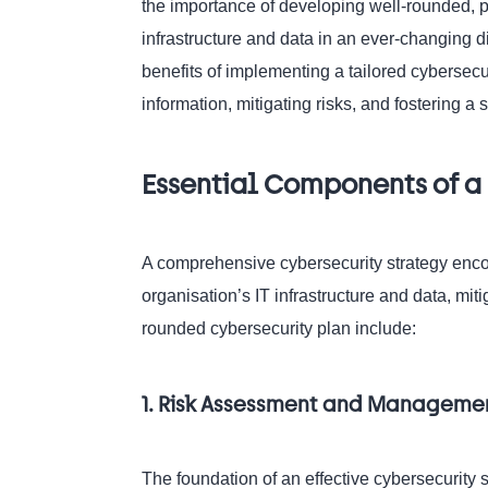
the importance of developing well-rounded, p
infrastructure and data in an ever-changing di
benefits of implementing a tailored cybersecur
information, mitigating risks, and fostering a
Essential Components of a 
A comprehensive cybersecurity strategy enc
organisation’s IT infrastructure and data, mit
rounded cybersecurity plan include:
1. Risk Assessment and Manageme
The foundation of an effective cybersecurity s