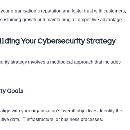
our organisation’s reputation and foster trust with customers,
r sustaining growth and maintaining a competitive advantage.
ilding Your Cybersecurity Strategy
rity strategy involves a methodical approach that includes
ity Goals
 align with your organisation’s overall objectives. Identify the
tive data, IT infrastructure, or business processes.