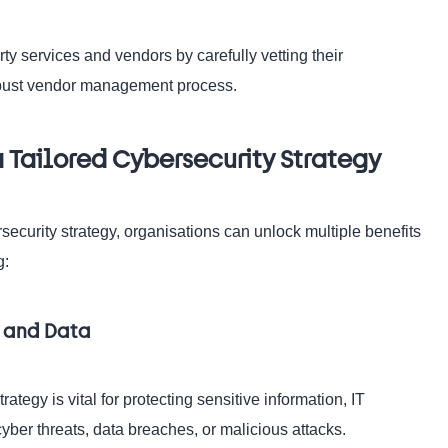
rty services and vendors by carefully vetting their
robust vendor management process.
 Tailored Cybersecurity Strategy
ecurity strategy, organisations can unlock multiple benefits
g:
s and Data
egy is vital for protecting sensitive information, IT
cyber threats, data breaches, or malicious attacks.