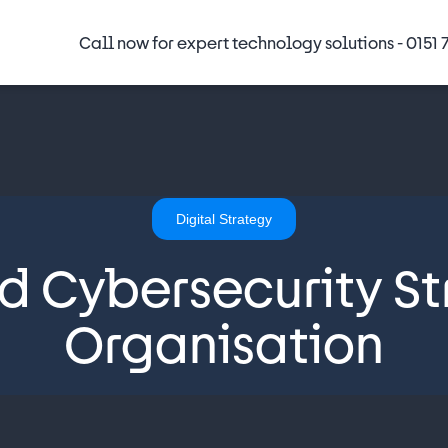
Call now for expert technology solutions -
0151 
Digital Strategy
id Cybersecurity St
Organisation