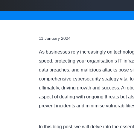
11 January 2024
As businesses rely increasingly on technology
speed, protecting your organisation’s IT infra
data breaches, and malicious attacks pose sign
comprehensive cybersecurity strategy vital to
ultimately, driving growth and success. A rob
aspect of dealing with ongoing threats but al
prevent incidents and minimise vulnerabilitie
In this blog post, we will delve into the esse