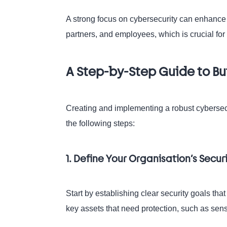
A strong focus on cybersecurity can enhance y
partners, and employees, which is crucial fo
A Step-by-Step Guide to Bu
Creating and implementing a robust cybersecu
the following steps:
1. Define Your Organisation’s Secur
Start by establishing clear security goals that
key assets that need protection, such as sensi