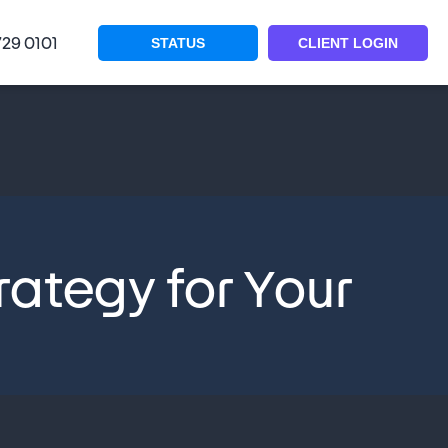
729 0101
STATUS
CLIENT LOGIN
rategy for Your