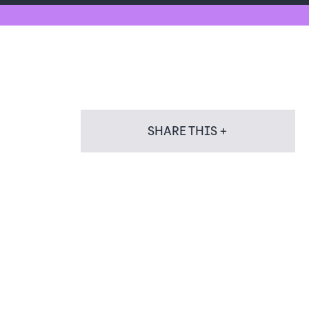
SHARE THIS +