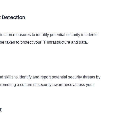
t Detection
ection measures to identify potential security incidents
be taken to protect your IT infrastructure and data.
kills to identify and report potential security threats by
promoting a culture of security awareness across your
t