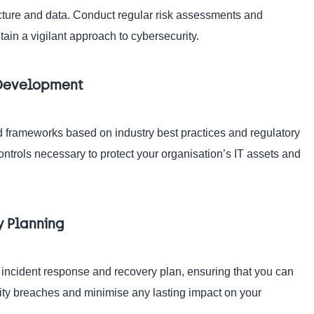
tructure and data. Conduct regular risk assessments and
ain a vigilant approach to cybersecurity.
k Development
 frameworks based on industry best practices and regulatory
ntrols necessary to protect your organisation’s IT assets and
y Planning
n incident response and recovery plan, ensuring that you can
rity breaches and minimise any lasting impact on your