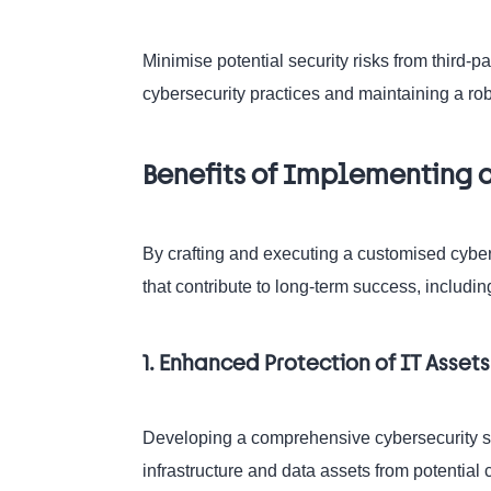
Minimise potential security risks from third-pa
cybersecurity practices and maintaining a 
Benefits of Implementing a
By crafting and executing a customised cybers
that contribute to long-term success, includin
1. Enhanced Protection of IT Asset
Developing a comprehensive cybersecurity strat
infrastructure and data assets from potential 