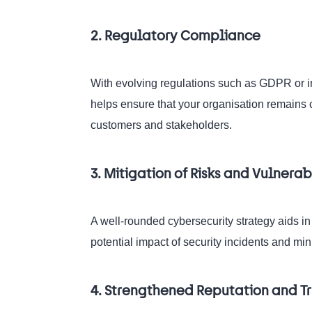
2. Regulatory Compliance
With evolving regulations such as GDPR or ind
helps ensure that your organisation remains 
customers and stakeholders.
3. Mitigation of Risks and Vulnerabi
A well-rounded cybersecurity strategy aids in
potential impact of security incidents and min
4. Strengthened Reputation and Tr