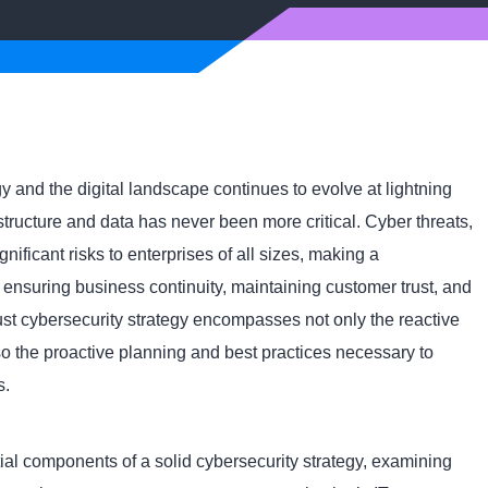
 and the digital landscape continues to evolve at lightning
structure and data has never been more critical. Cyber threats,
ificant risks to enterprises of all sizes, making a
 ensuring business continuity, maintaining customer trust, and
ust cybersecurity strategy encompasses not only the reactive
so the proactive planning and best practices necessary to
s.
ntial components of a solid cybersecurity strategy, examining